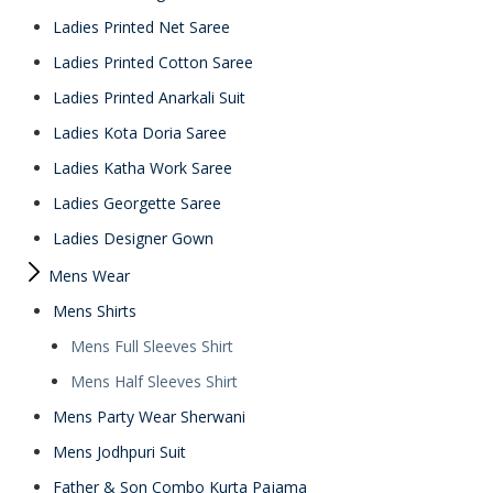
Ladies Printed Net Saree
Ladies Printed Cotton Saree
Ladies Printed Anarkali Suit
Ladies Kota Doria Saree
Ladies Katha Work Saree
Ladies Georgette Saree
Ladies Designer Gown
Mens Wear
Mens Shirts
Mens Full Sleeves Shirt
Mens Half Sleeves Shirt
Mens Party Wear Sherwani
Mens Jodhpuri Suit
Father & Son Combo Kurta Pajama