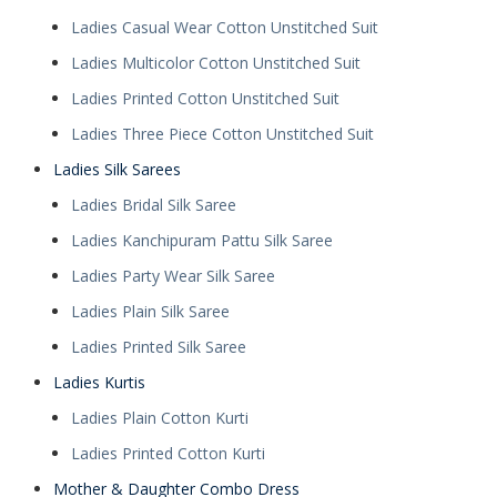
Ladies Casual Wear Cotton Unstitched Suit
Ladies Multicolor Cotton Unstitched Suit
Ladies Printed Cotton Unstitched Suit
Ladies Three Piece Cotton Unstitched Suit
Ladies Silk Sarees
Ladies Bridal Silk Saree
Ladies Kanchipuram Pattu Silk Saree
Ladies Party Wear Silk Saree
Ladies Plain Silk Saree
Ladies Printed Silk Saree
Ladies Kurtis
Ladies Plain Cotton Kurti
Ladies Printed Cotton Kurti
Mother & Daughter Combo Dress