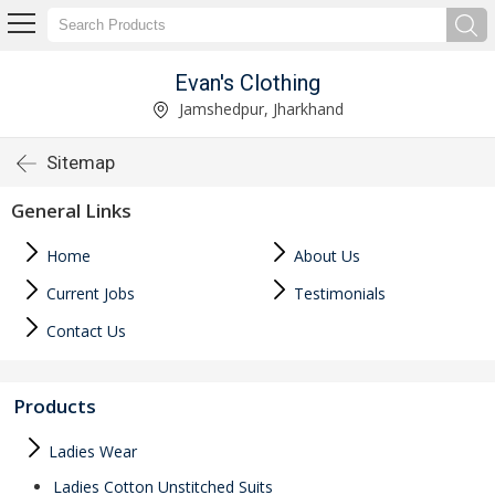
Evan's Clothing
Jamshedpur, Jharkhand
Sitemap
General Links
Home
About Us
Current Jobs
Testimonials
Contact Us
Products
Ladies Wear
Ladies Cotton Unstitched Suits