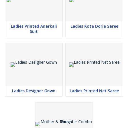
Ladies Printed Anarkali
Ladies Kota Doria Saree
Suit
Ladies Designer Gown
Ladies Printed Net Saree