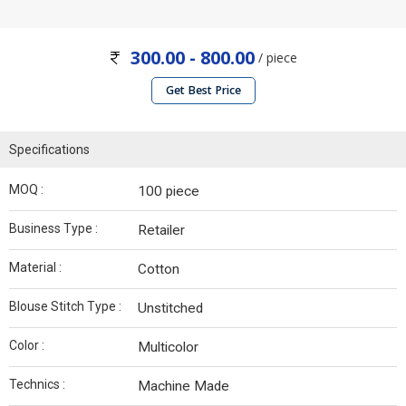
300.00 - 800.00
/ piece
Get Best Price
Specifications
MOQ :
100 piece
Business Type :
Retailer
Material :
Cotton
Blouse Stitch Type :
Unstitched
Color :
Multicolor
Technics :
Machine Made