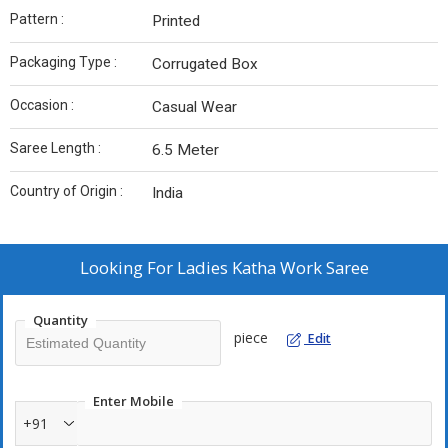
Pattern :
Printed
Packaging Type :
Corrugated Box
Occasion :
Casual Wear
Saree Length :
6.5 Meter
Country of Origin :
India
Looking For
Ladies Katha Work Saree
Quantity
piece
Edit
Enter Mobile
+91