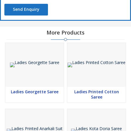
Send Enquiry
More Products
Ladies Georgette Saree
Ladies Printed Cotton
Saree