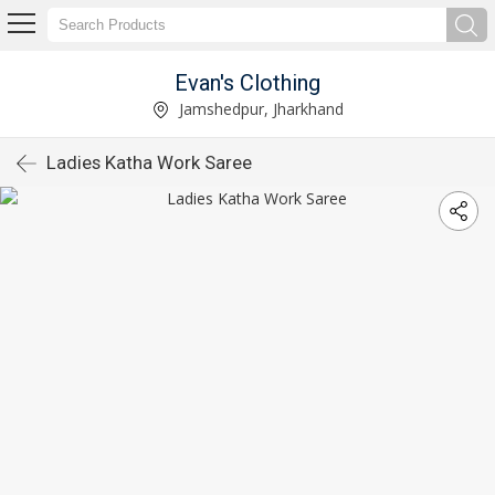
Evan's Clothing
Jamshedpur, Jharkhand
Ladies Katha Work Saree