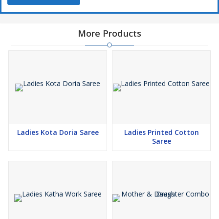
More Products
Ladies Kota Doria Saree
Ladies Printed Cotton
Saree