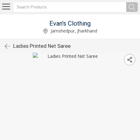
Evan's Clothing
Jamshedpur, Jharkhand
Ladies Printed Net Saree