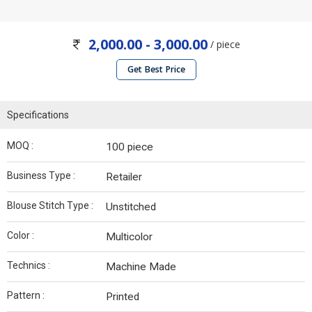
2,000.00 - 3,000.00
/ piece
Get Best Price
Specifications
MOQ :
100 piece
Business Type :
Retailer
Blouse Stitch Type :
Unstitched
Color :
Multicolor
Technics :
Machine Made
Pattern :
Printed