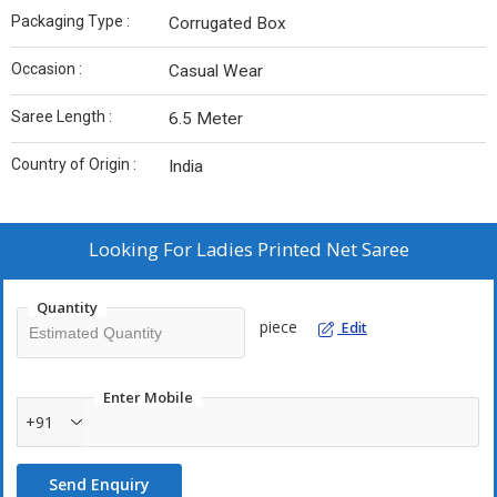
Packaging Type :
Corrugated Box
Occasion :
Casual Wear
Saree Length :
6.5 Meter
Country of Origin :
India
Looking For
Ladies Printed Net Saree
Quantity
piece
Edit
Enter Mobile
+91
Send Enquiry