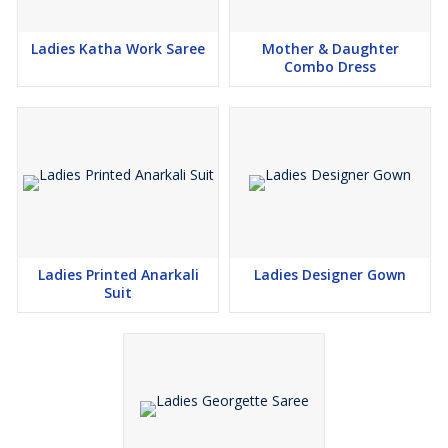
Ladies Katha Work Saree
Mother & Daughter
Combo Dress
Ladies Printed Anarkali
Ladies Designer Gown
Suit